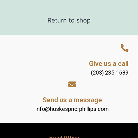
Return to shop
Give us a call
(203) 235-1689
Send us a message
info@huskespriorphillips.com
Head Office :