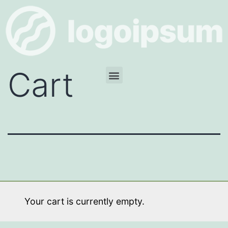
Cart
Your cart is currently empty.