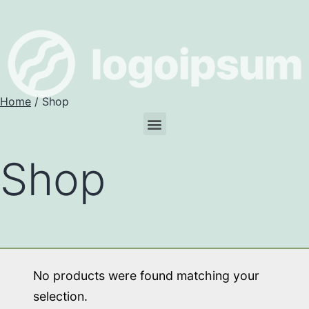
Home
/ Shop
Shop
No products were found matching your
selection.