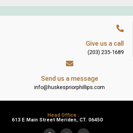
Give us a call
(203) 235-1689
Send us a message
info@huskespriorphillips.com
Head Office :
613 E Main Street Meriden, CT. 06450