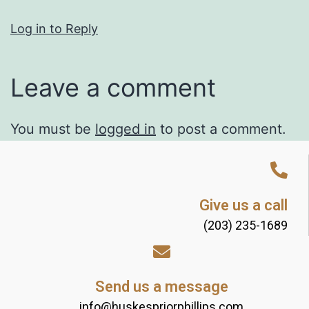
Log in to Reply
Leave a comment
You must be
logged in
to post a comment.
Give us a call
(203) 235-1689
Send us a message
info@huskespriorphillips.com