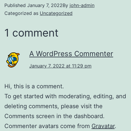
Published
January 7, 2022
By
john-admin
Categorized as
Uncategorized
1 comment
A WordPress Commenter
January 7, 2022 at 11:29 pm
Hi, this is a comment.
To get started with moderating, editing, and
deleting comments, please visit the
Comments screen in the dashboard.
Commenter avatars come from
Gravatar
.