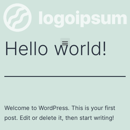
Hello world!
Welcome to WordPress. This is your first
post. Edit or delete it, then start writing!